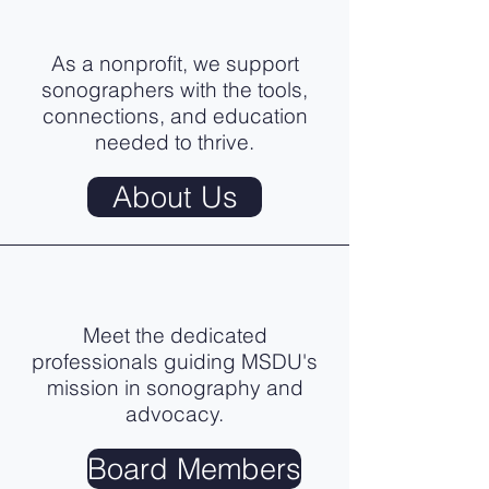
As a nonprofit, we support
sonographers with the tools,
connections, and education
needed to thrive.
About Us
Meet the dedicated
professionals guiding MSDU's
mission in sonography and
advocacy.
Board Members