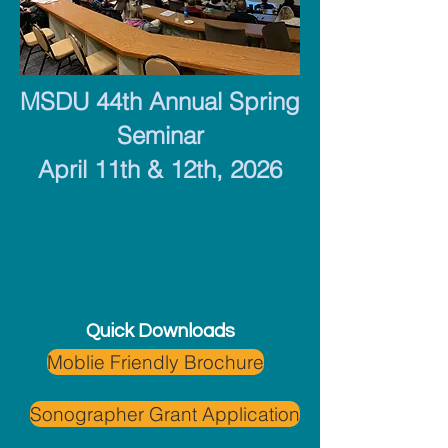
MSDU 44th Annual Spring
Seminar
April 11th & 12th, 2026
Quick Downloads
Moblie Friendly Brochure
Sonographer Grant Application