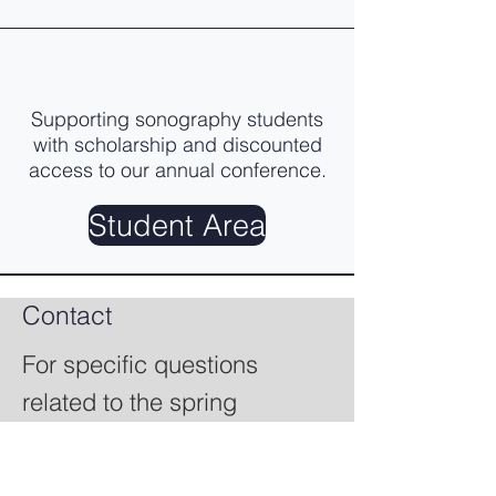
Supporting sonography students
with scholarship and discounted
access to our annual conference.
Student Area
Contact
For specific questions
related to the spring
seminar, vendors, speakers,
or students, please go to the