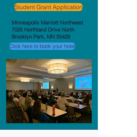
Student Grant Application
Minneapolis Marriott Northwest
7025 Northland Drive North
Brooklyn Park, MN 55428
Click here to book your hotel