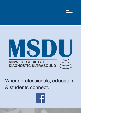
Where professionals, educators
& students connect.