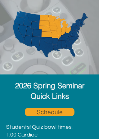
2026 Spring Seminar
Quick Links
Schedule
Students! Quiz bowl times:
1:00 Cardiac