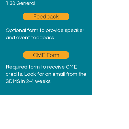
1:30 General
Feedback
Optional form to provide speaker
and event feedback
CME Form
Required
form to receive CME
credits. Look for an email from the
SDMS in 2-4 weeks