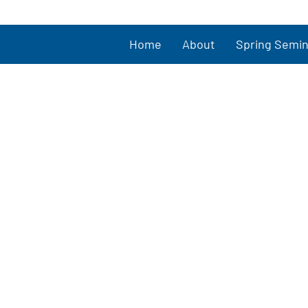
Home
About
Spring Semin