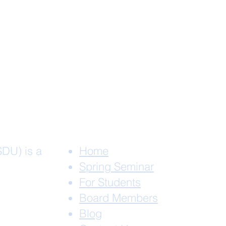
SDU) is a
Home
Spring Seminar
For Students
Board Members
Blog