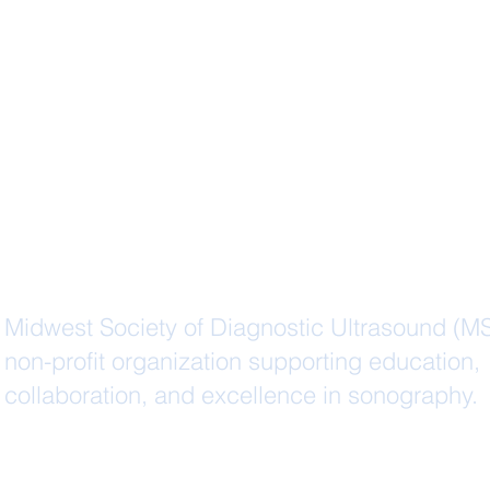
Midwest Society of Diagnostic Ultrasound (M
non-profit organization supporting education,
collaboration, and excellence in sonography.