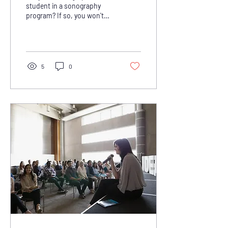
Students
student in a sonography
program? If so, you won't
want to miss out on the
valuable grants available to
support...
5
0