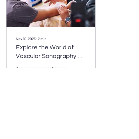
Nov 10, 2023
∙
2
min
Explore the World of
Vascular Sonography at
Our Annual Event
Are you a sonographer or a
student in a sonography
program? Are you interested
in expanding your
knowledge and connecting
with...
1
0