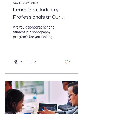
Nov 10, 2023
∙
2
min
Learn from Industry
Professionals at Our
Annual Spring Seminar
Are you a sonographer or a
student in a sonography
program? Are you looking
for opportunities to learn
from industry professionals
and...
6
0