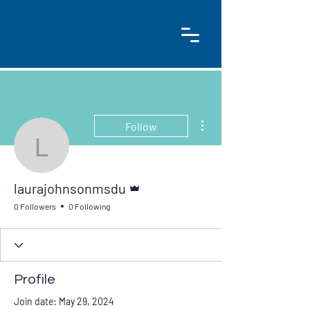
More actions
Follow
laurajohnsonmsdu
Admin
laurajohnsonmsdu
0 Followers
0 Following
Profile
Join date: May 29, 2024