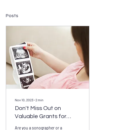
Posts
Nov 10, 2023
∙
2
min
Don't Miss Out on
Valuable Grants for
Sonographers and
Are you a sonographer or a