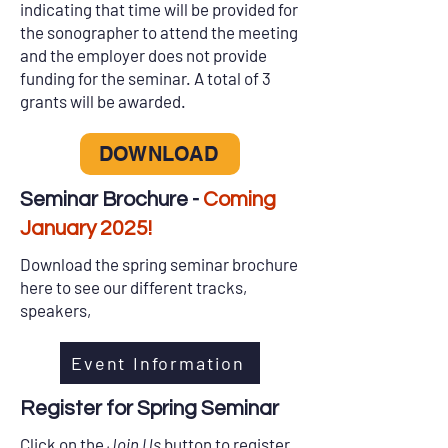
indicating that time will be provided for
the sonographer to attend the meeting
and the employer does not provide
funding for the seminar. A total of 3
grants will be awarded.
DOWNLOAD
Seminar Brochure -
Coming
January 2025!
Download the spring seminar brochure
here to see our different tracks,
speakers,
Event Information
Register for Spring Seminar
Click on the
Join Us
button to register