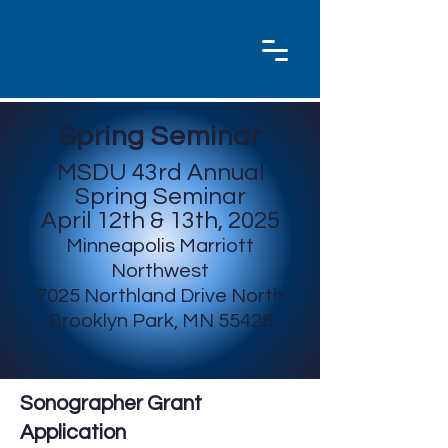
Spring Seminar
MSDU 43rd Annual
Spring Seminar
April 12th & 13th, 2025
Minneapolis Marriott
Northwest
7025 Northland Drive
North
Brooklyn Park, MN 55428
Sonographer Grant
Application