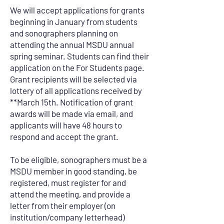
We will accept applications for grants
beginning in January from students
and sonographers planning on
attending the annual MSDU annual
spring seminar. Students can find their
application on the For Students page.
Grant recipients will be selected via
lottery of all applications received by
**March 15th. Notification of grant
awards will be made via email, and
applicants will have 48 hours to
respond and accept the grant.
To be eligible, sonographers must be a
MSDU member in good standing, be
registered, must register for and
attend the meeting, and provide a
letter from their employer (on
institution/company letterhead)