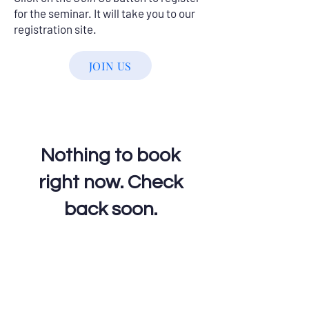
for the seminar. It will take you to our
registration site.
JOIN US
Nothing to book
right now. Check
back soon.