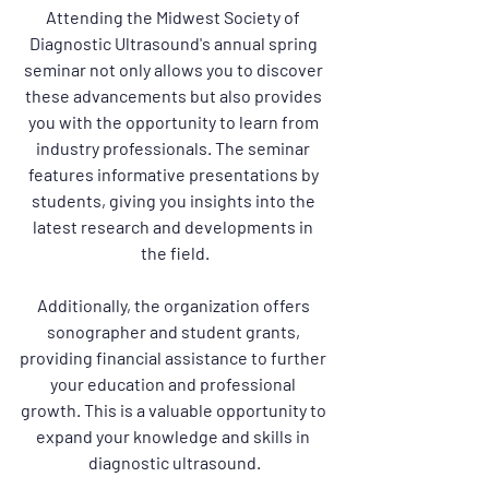
Attending the Midwest Society of 
Diagnostic Ultrasound's annual spring 
seminar not only allows you to discover 
these advancements but also provides 
you with the opportunity to learn from 
industry professionals. The seminar 
features informative presentations by 
students, giving you insights into the 
latest research and developments in 
the field.
Additionally, the organization offers 
sonographer and student grants, 
providing financial assistance to further 
your education and professional 
growth. This is a valuable opportunity to 
expand your knowledge and skills in 
diagnostic ultrasound.