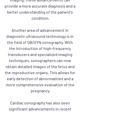
provide a more accurate diagnosis and a 
better understanding of the patient's 
condition.
Another area of advancement in 
diagnostic ultrasound technology is in 
the field of OB/GYN sonography. With 
the introduction of high-frequency 
transducers and specialized imaging 
techniques, sonographers can now 
obtain detailed images of the fetus and 
the reproductive organs. This allows for 
early detection of abnormalities and a 
more comprehensive evaluation of the 
pregnancy.
Cardiac sonography has also seen 
significant advancements in recent 