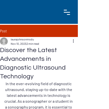
Post
laurajohnsonmsdu
Nov 10, 2023
2 min read
Discover the Latest
Advancements in
Diagnostic Ultrasound
Technology
In the ever-evolving field of diagnostic 
ultrasound, staying up-to-date with the 
latest advancements in technology is 
crucial. As a sonographer or a student in 
a sonography program, it is essential to 