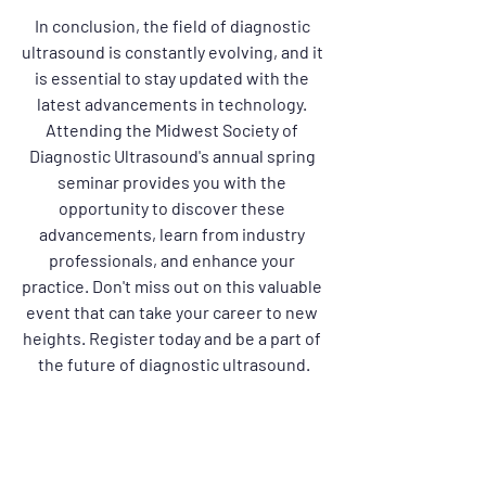
In conclusion, the field of diagnostic 
ultrasound is constantly evolving, and it 
is essential to stay updated with the 
latest advancements in technology. 
Attending the Midwest Society of 
Diagnostic Ultrasound's annual spring 
seminar provides you with the 
opportunity to discover these 
advancements, learn from industry 
professionals, and enhance your 
practice. Don't miss out on this valuable 
event that can take your career to new 
heights. Register today and be a part of 
the future of diagnostic ultrasound.