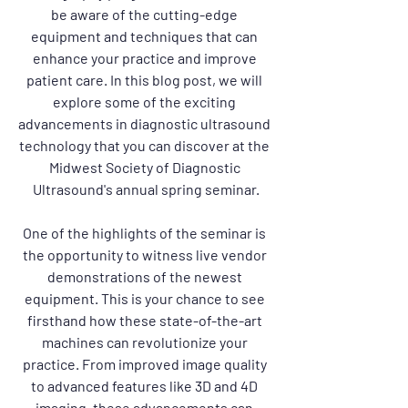
be aware of the cutting-edge 
equipment and techniques that can 
enhance your practice and improve 
patient care. In this blog post, we will 
explore some of the exciting 
advancements in diagnostic ultrasound 
technology that you can discover at the 
Midwest Society of Diagnostic 
Ultrasound's annual spring seminar.
One of the highlights of the seminar is 
the opportunity to witness live vendor 
demonstrations of the newest 
equipment. This is your chance to see 
firsthand how these state-of-the-art 
machines can revolutionize your 
practice. From improved image quality 
to advanced features like 3D and 4D 
imaging, these advancements can 