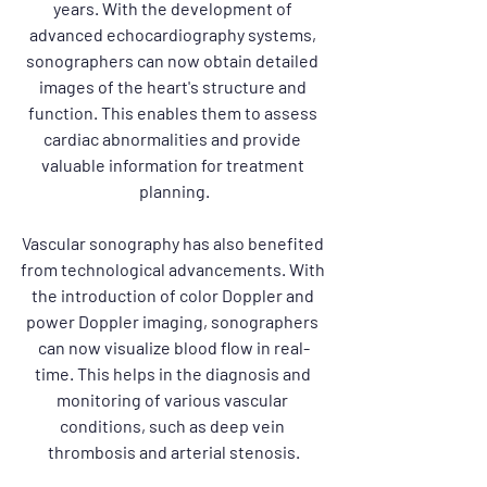
years. With the development of 
advanced echocardiography systems, 
sonographers can now obtain detailed 
images of the heart's structure and 
function. This enables them to assess 
cardiac abnormalities and provide 
valuable information for treatment 
planning.
Vascular sonography has also benefited 
from technological advancements. With 
the introduction of color Doppler and 
power Doppler imaging, sonographers 
can now visualize blood flow in real-
time. This helps in the diagnosis and 
monitoring of various vascular 
conditions, such as deep vein 
thrombosis and arterial stenosis.